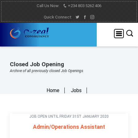
Call Us Now:
+234 803 5262 406
Quick Connect:
Closed Job Opening
Archive of all previously closed Job Openings
Home
Jobs
JOB OPEN UNTIL FRIDAY 31ST JANUARY 2020
Admin/Operations Assistant