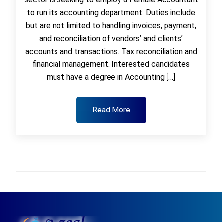
to run its accounting department. Duties include
but are not limited to handling invoices, payment,
and reconciliation of vendors’ and clients’
accounts and transactions. Tax reconciliation and
financial management. Interested candidates
must have a degree in Accounting […]
Read More