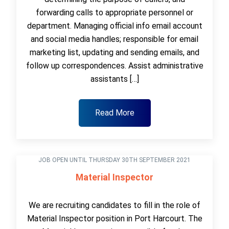
forwarding calls to appropriate personnel or
department. Managing official info email account
and social media handles; responsible for email
marketing list, updating and sending emails, and
follow up correspondences. Assist administrative
assistants […]
Read More
JOB OPEN UNTIL THURSDAY 30TH SEPTEMBER 2021
Material Inspector
We are recruiting candidates to fill in the role of
Material Inspector position in Port Harcourt. The