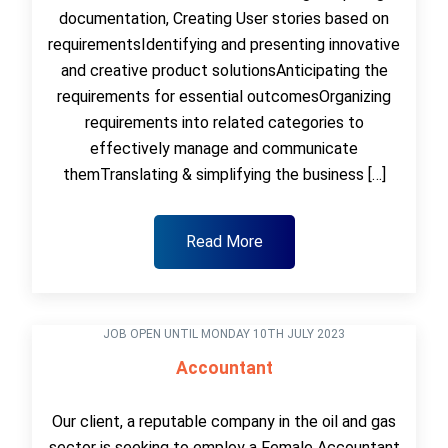
documentation, Creating User stories based on
requirementsIdentifying and presenting innovative
and creative product solutionsAnticipating the
requirements for essential outcomesOrganizing
requirements into related categories to
effectively manage and communicate
themTranslating & simplifying the business […]
Read More
JOB OPEN UNTIL MONDAY 10TH JULY 2023
Accountant
Our client, a reputable company in the oil and gas
sector is seeking to employ a Female Accountant