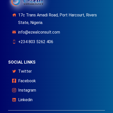
17c Trans Amadi Road, Port Harcourt, Rivers
State, Nigeria.
info@ezealconsult.com
+234 803 5262 406
SOCIAL LINKS
Twitter
Facebook
Instagram
Linkedin