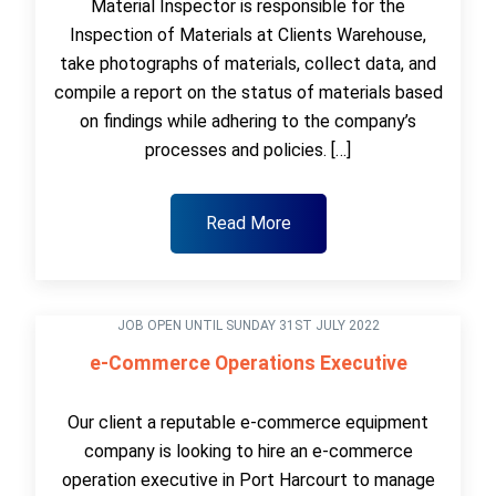
Material Inspector is responsible for the
Inspection of Materials at Clients Warehouse,
take photographs of materials, collect data, and
compile a report on the status of materials based
on findings while adhering to the company’s
processes and policies. […]
Read More
JOB OPEN UNTIL SUNDAY 31ST JULY 2022
e-Commerce Operations Executive
Our client a reputable e-commerce equipment
company is looking to hire an e-commerce
operation executive in Port Harcourt to manage