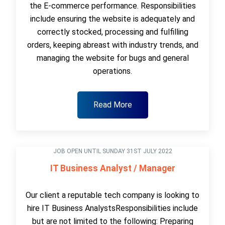
the E-commerce performance. Responsibilities
include ensuring the website is adequately and
correctly stocked, processing and fulfilling
orders, keeping abreast with industry trends, and
managing the website for bugs and general
operations.
Read More
JOB OPEN UNTIL SUNDAY 31ST JULY 2022
IT Business Analyst / Manager
Our client a reputable tech company is looking to
hire IT Business AnalystsResponsibilities include
but are not limited to the following: Preparing