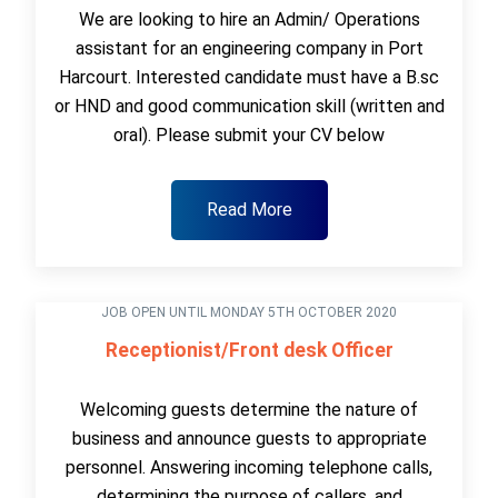
We are looking to hire an Admin/ Operations
assistant for an engineering company in Port
Harcourt. Interested candidate must have a B.sc
or HND and good communication skill (written and
oral). Please submit your CV below
Read More
JOB OPEN UNTIL MONDAY 5TH OCTOBER 2020
Receptionist/Front desk Officer
Welcoming guests determine the nature of
business and announce guests to appropriate
personnel. Answering incoming telephone calls,
determining the purpose of callers, and