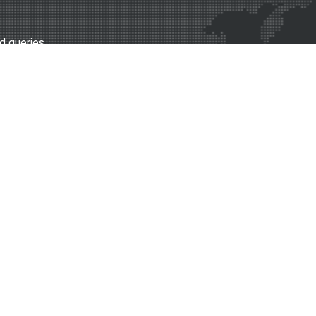
d queries.