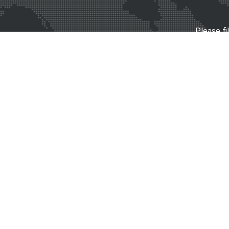
Please fi