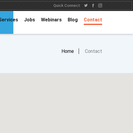
Quick Connect:
Services
Jobs
Webinars
Blog
Contact
Home
Contact