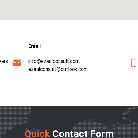
Email
vers
info@ezealconsult.com
,
ezealconsult@outlook.com
Quick
Contact Form