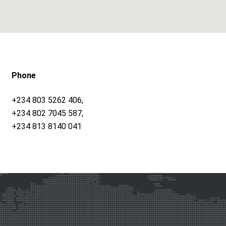
Phone
+234 803 5262 406,
+234 802 7045 587,
+234 813 8140 041