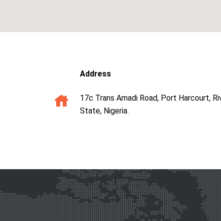
Address
17c Trans Amadi Road, Port Harcourt, Ri
State, Nigeria.