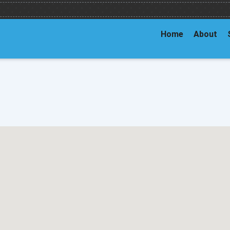
Home
About