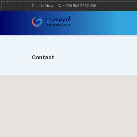
Call Us Now:
+234 803 5262 406
Contact