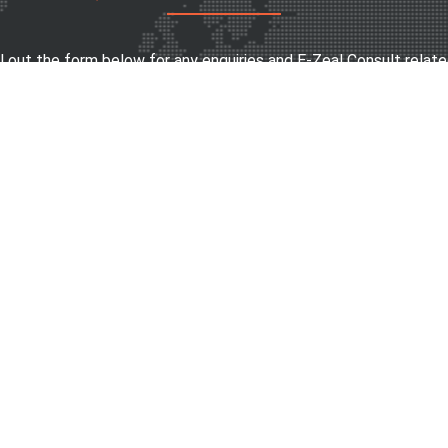
ll out the form below for any enquiries and E-Zeal Consult relate
SEND MESSAGE