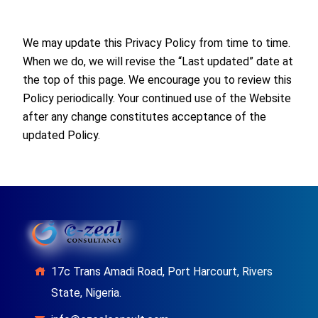
We may update this Privacy Policy from time to time.
When we do, we will revise the “Last updated” date at
the top of this page. We encourage you to review this
Policy periodically. Your continued use of the Website
after any change constitutes acceptance of the
updated Policy.
17c Trans Amadi Road, Port Harcourt, Rivers
State, Nigeria.