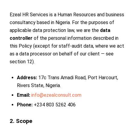
Ezeal HR Services is a Human Resources and business
consultancy based in Nigeria. For the purposes of
applicable data protection law, we are the
data
controller
of the personal information described in
this Policy (except for staff-audit data, where we act
as a data processor on behalf of our client — see
section 12).
Address:
17c Trans Amadi Road, Port Harcourt,
Rivers State, Nigeria.
Email:
info@ezealconsult.com
Phone:
+234 803 5262 406
2. Scope