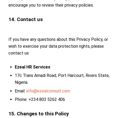
encourage you to review their privacy policies.
14. Contact us
If you have any questions about this Privacy Policy, or
wish to exercise your data protection rights, please
contact us:
Ezeal HR Services
17c Trans Amadi Road, Port Harcourt, Rivers State,
Nigeria.
Email:
info@ezealconsult.com
Phone: +234 803 5262 406
15. Changes to this Policy