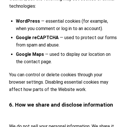
technologies:
WordPress
— essential cookies (for example,
when you comment or log in to an account).
Google reCAPTCHA
— used to protect our forms
from spam and abuse.
Google Maps
— used to display our location on
the contact page.
You can control or delete cookies through your
browser settings. Disabling essential cookies may
affect how parts of the Website work.
6. How we share and disclose information
We do not sell your personal information. We share it