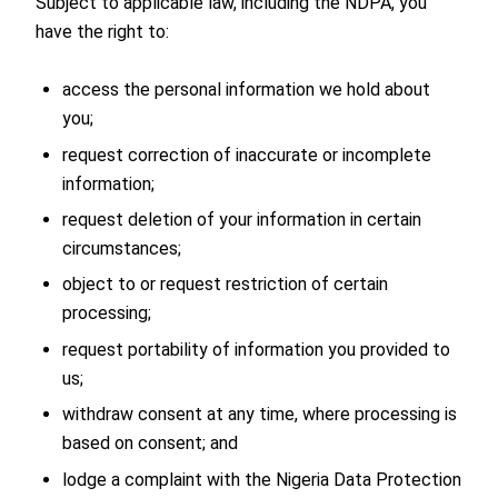
Subject to applicable law, including the NDPA, you
have the right to:
access the personal information we hold about
you;
request correction of inaccurate or incomplete
information;
request deletion of your information in certain
circumstances;
object to or request restriction of certain
processing;
request portability of information you provided to
us;
withdraw consent at any time, where processing is
based on consent; and
lodge a complaint with the Nigeria Data Protection