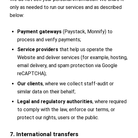
only as needed to run our services and as described
below:
Payment gateways
(Paystack, Monnify) to
process and verify payments;
Service providers
that help us operate the
Website and deliver services (for example, hosting,
email delivery, and spam protection via Google
reCAPTCHA);
Our clients
, where we collect staff-audit or
similar data on their behalf;
Legal and regulatory authorities
, where required
to comply with the law, enforce our terms, or
protect our rights, users or the public.
7. International transfers