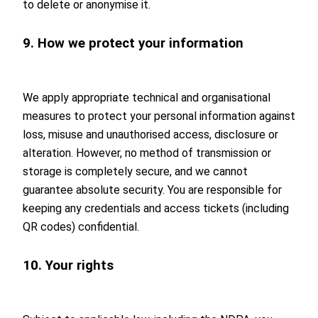
to delete or anonymise it.
9. How we protect your information
We apply appropriate technical and organisational
measures to protect your personal information against
loss, misuse and unauthorised access, disclosure or
alteration. However, no method of transmission or
storage is completely secure, and we cannot
guarantee absolute security. You are responsible for
keeping any credentials and access tickets (including
QR codes) confidential.
10. Your rights