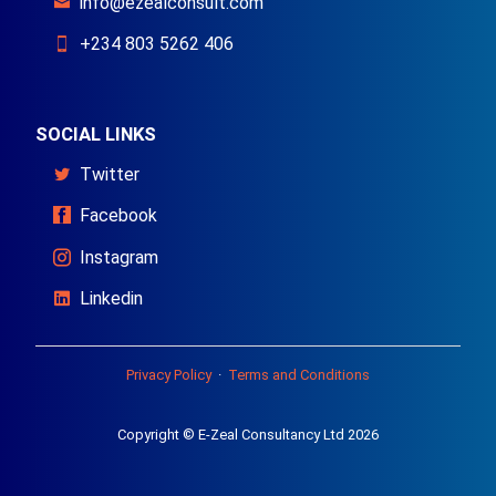
info@ezealconsult.com
+234 803 5262 406
SOCIAL LINKS
Twitter
Facebook
Instagram
Linkedin
Privacy Policy
·
Terms and Conditions
Copyright © E-Zeal Consultancy Ltd 2026