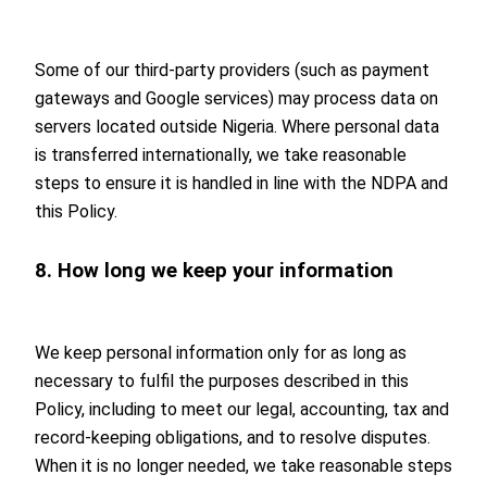
Some of our third-party providers (such as payment
gateways and Google services) may process data on
servers located outside Nigeria. Where personal data
is transferred internationally, we take reasonable
steps to ensure it is handled in line with the NDPA and
this Policy.
8. How long we keep your information
We keep personal information only for as long as
necessary to fulfil the purposes described in this
Policy, including to meet our legal, accounting, tax and
record-keeping obligations, and to resolve disputes.
When it is no longer needed, we take reasonable steps