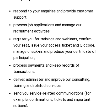
respond to your enquiries and provide customer
support;
process job applications and manage our
recruitment activities;
register you for trainings and webinars, confirm
your seat, issue your access ticket and QR code,
manage check-in, and produce your certificate of
participation;
process payments and keep records of
transactions;
deliver, administer and improve our consulting,
training and related services;
send you service-related communications (for
example, confirmations, tickets and important
notices);