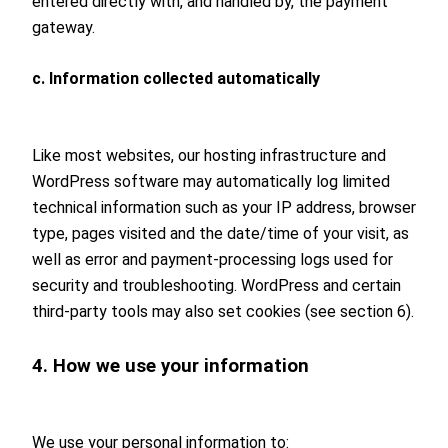
entered directly with, and handled by, the payment
gateway.
c. Information collected automatically
Like most websites, our hosting infrastructure and
WordPress software may automatically log limited
technical information such as your IP address, browser
type, pages visited and the date/time of your visit, as
well as error and payment-processing logs used for
security and troubleshooting. WordPress and certain
third-party tools may also set cookies (see section 6).
4. How we use your information
We use your personal information to: