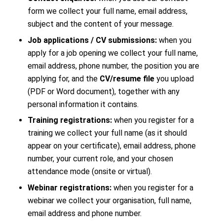
form we collect your full name, email address,
subject and the content of your message.
Job applications / CV submissions:
when you
apply for a job opening we collect your full name,
email address, phone number, the position you are
applying for, and the
CV/resume file
you upload
(PDF or Word document), together with any
personal information it contains.
Training registrations:
when you register for a
training we collect your full name (as it should
appear on your certificate), email address, phone
number, your current role, and your chosen
attendance mode (onsite or virtual).
Webinar registrations:
when you register for a
webinar we collect your organisation, full name,
email address and phone number.