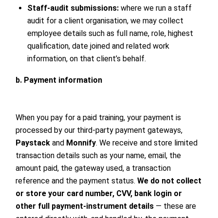
Staff-audit submissions:
where we run a staff
audit for a client organisation, we may collect
employee details such as full name, role, highest
qualification, date joined and related work
information, on that client’s behalf.
b. Payment information
When you pay for a paid training, your payment is
processed by our third-party payment gateways,
Paystack
and
Monnify
. We receive and store limited
transaction details such as your name, email, the
amount paid, the gateway used, a transaction
reference and the payment status.
We do not collect
or store your card number, CVV, bank login or
other full payment-instrument details
— these are