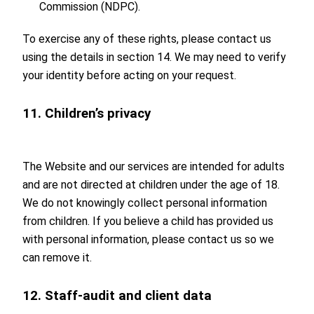
Commission (NDPC).
To exercise any of these rights, please contact us
using the details in section 14. We may need to verify
your identity before acting on your request.
11. Children’s privacy
The Website and our services are intended for adults
and are not directed at children under the age of 18.
We do not knowingly collect personal information
from children. If you believe a child has provided us
with personal information, please contact us so we
can remove it.
12. Staff-audit and client data