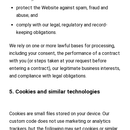
protect the Website against spam, fraud and
abuse; and
comply with our legal, regulatory and record-
keeping obligations.
We rely on one or more lawful bases for processing,
including your consent, the performance of a contract
with you (or steps taken at your request before
entering a contract), our legitimate business interests,
and compliance with legal obligations.
5. Cookies and similar technologies
Cookies are small files stored on your device. Our
custom code does not use marketing or analytics
trackers, but the following may set cookies or similar