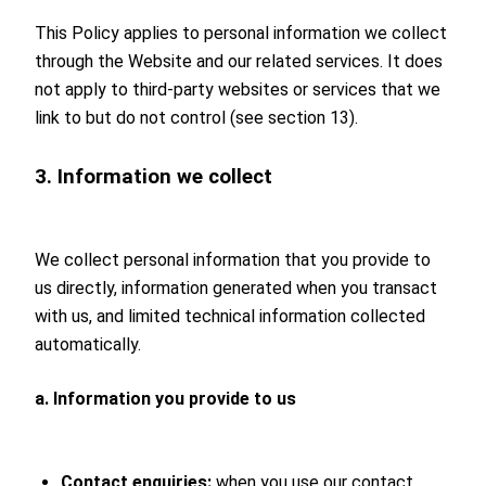
This Policy applies to personal information we collect
through the Website and our related services. It does
not apply to third-party websites or services that we
link to but do not control (see section 13).
3. Information we collect
We collect personal information that you provide to
us directly, information generated when you transact
with us, and limited technical information collected
automatically.
a. Information you provide to us
Contact enquiries:
when you use our contact