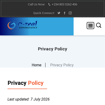
Call Us Now:
+234 803 5262 406
Quick Connect:
Privacy Policy
Home
Privacy Policy
Privacy
Policy
Last updated: 7 July 2026