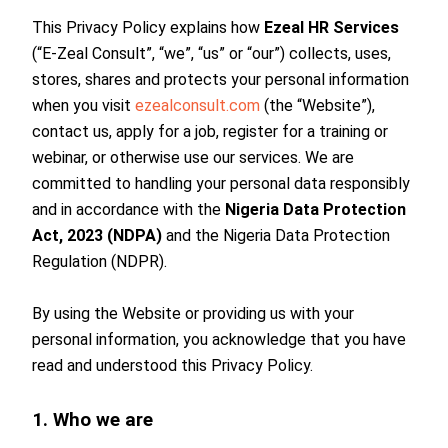
This Privacy Policy explains how
Ezeal HR Services
(“E-Zeal Consult”, “we”, “us” or “our”) collects, uses,
stores, shares and protects your personal information
when you visit
ezealconsult.com
(the “Website”),
contact us, apply for a job, register for a training or
webinar, or otherwise use our services. We are
committed to handling your personal data responsibly
and in accordance with the
Nigeria Data Protection
Act, 2023 (NDPA)
and the Nigeria Data Protection
Regulation (NDPR).
By using the Website or providing us with your
personal information, you acknowledge that you have
read and understood this Privacy Policy.
1. Who we are