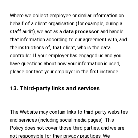
Where we collect employee or similar information on
behalf of a client organisation (for example, during a
staff audit), we act as a
data processor
and handle
that information according to our agreement with, and
the instructions of, that client, who is the data
controller. If your employer has engaged us and you
have questions about how your information is used,
please contact your employer in the first instance.
13. Third-party links and services
The Website may contain links to third-party websites
and services (including social media pages). This
Policy does not cover those third parties, and we are
not responsible for their privacy practices. We