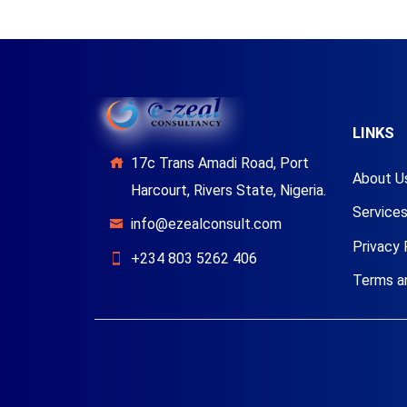
LINKS
17c Trans Amadi Road, Port
About U
Harcourt, Rivers State, Nigeria.
Service
info@ezealconsult.com
Privacy 
+234 803 5262 406
Terms a