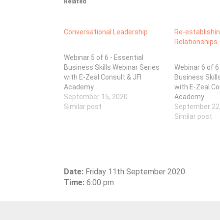
Related
Conversational Leadership
Re-establishi
Relationships
Webinar 5 of 6 - Essential
Business Skills Webinar Series
Webinar 6 of 6
with E-Zeal Consult & JFI
Business Skill
Academy
with E-Zeal Co
September 15, 2020
Academy
Similar post
September 22
Similar post
Date:
Friday 11th September 2020
Time:
6:00 pm