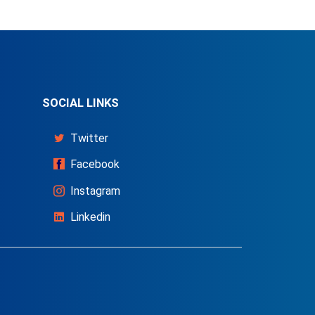
SOCIAL LINKS
Twitter
Facebook
Instagram
Linkedin