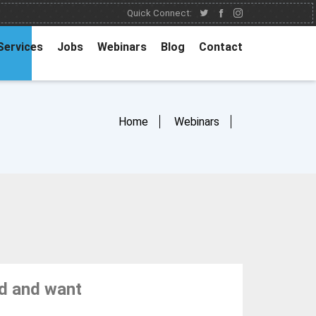
Quick Connect:
Services
Jobs
Webinars
Blog
Contact
Home
Webinars
ed and want