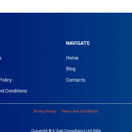
NAVIGATE
s
Home
s
Blog
Policy
Contacts
nd Conditions
Privacy Policy
·
Terms and Conditions
Copyright © E-Zeal Consultancy Ltd 2026