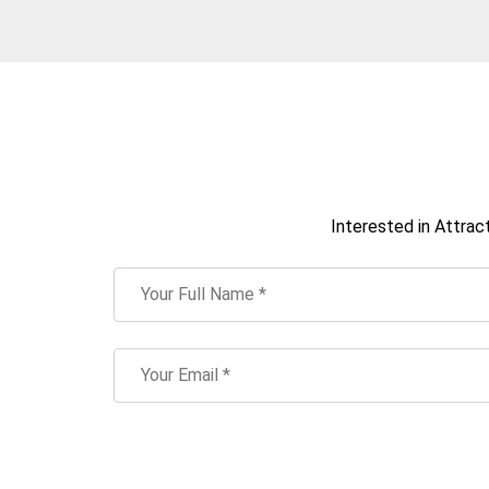
Interested in Attrac