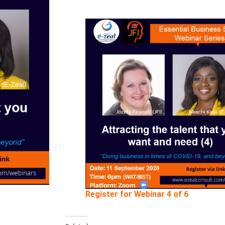
Register for Webinar 4 of 6