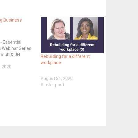
ng Business
 - Essential
s Webinar Series
nsult & JFI
Rebuilding for a different
workplace.
, 2020
August 31, 2020
Similar post