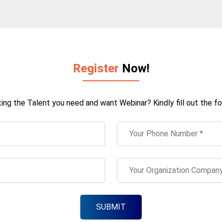
Register
Now!
ting the Talent you need and want Webinar? Kindly fill out the fo
SUBMIT