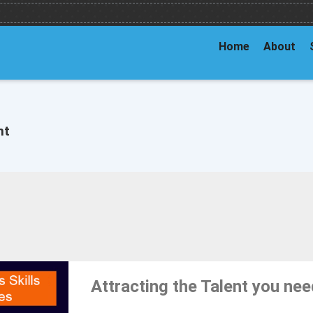
Home
About
nt
Attracting the Talent you ne