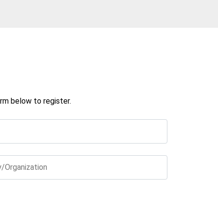
rm below to register.