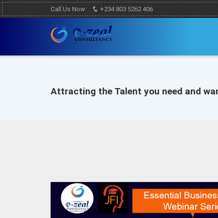
Call Us Now:
+234 803 5262 406
Attracting the Talent you need and wa