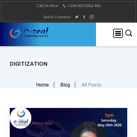
Call Us Now:
+234 803 5262 406
Quick Connect:
DIGITIZATION
Home
Blog
All Posts