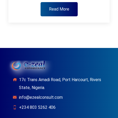
Read More
17c Trans Amadi Road, Port Harcourt, Rivers
State, Nigeria.
info@ezealconsult.com
+234 803 5262 406