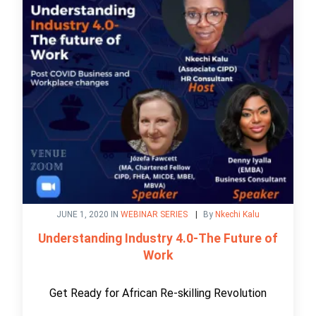
JUNE 1, 2020 IN
WEBINAR SERIES
By
Nkechi Kalu
Understanding Industry 4.0-The Future of
Work
Get Ready for African Re-skilling Revolution