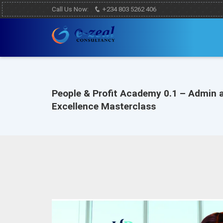
Call Us Now:
+234 803 5262 406
People & Profit Academy 0.1 – Admin 
Excellence Masterclass