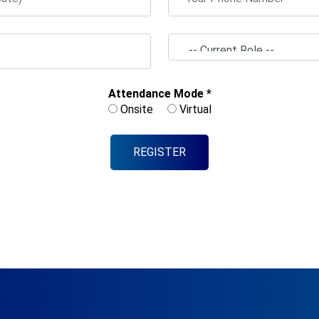
Attendance Mode *
Onsite
Virtual
REGISTER