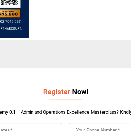
Register
Now!
emy 0.1 – Admin and Operations Excellence Masterclass? Kindly f