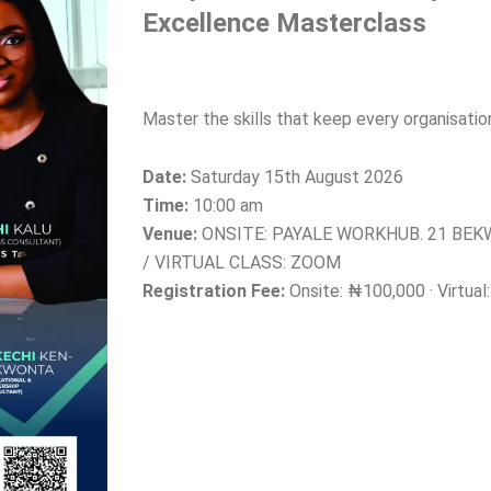
Excellence Masterclass
Master the skills that keep every organisati
Date:
Saturday 15th August 2026
Time:
10:00 am
Venue:
ONSITE: PAYALE WORKHUB. 21 BE
/ VIRTUAL CLASS: ZOOM
Registration Fee:
Onsite: ₦100,000 · Virtua