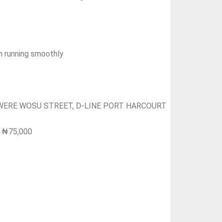
on running smoothly
KWERE WOSU STREET, D-LINE PORT HARCOURT
l: ₦75,000