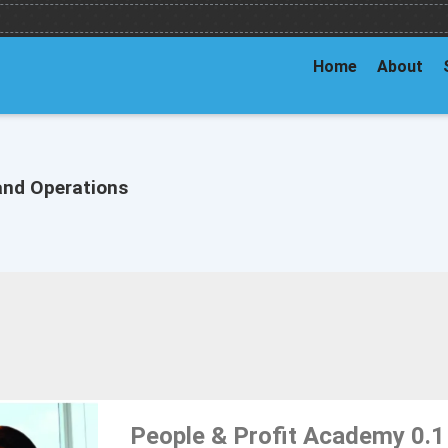
Home
About
and Operations
People & Profit Academy 0.1