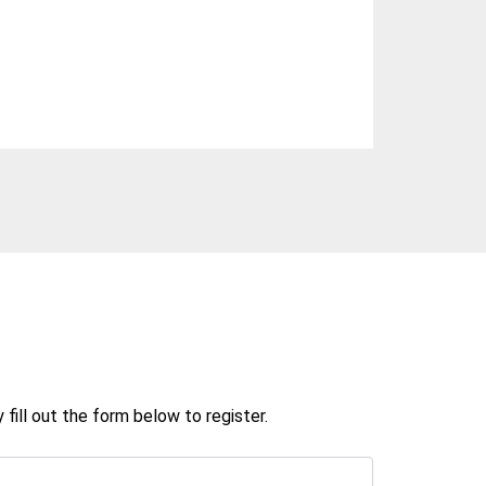
ill out the form below to register.