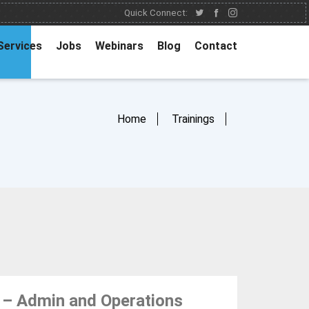
Quick Connect:
Services
Jobs
Webinars
Blog
Contact
Home
Trainings
 – Admin and Operations