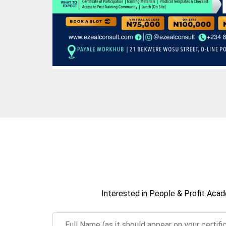
Interested in People & Profit Acad