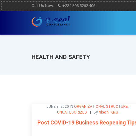
Call Us Now:
+234 803 5262 406
HEALTH AND SAFETY
JUNE 8, 2020 IN
ORGANIZATIONAL STRUCTURE
,
UNCATEGORIZED
By
Nkechi Kalu
Post COVID-19 Business Reopening Tip