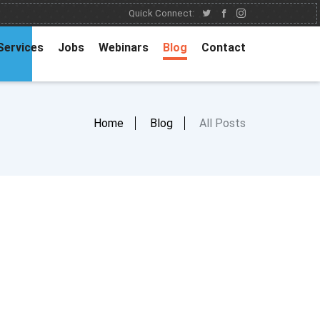
Quick Connect:
Services
Jobs
Webinars
Blog
Contact
Home
Blog
All Posts