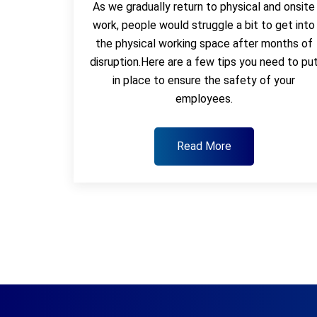
As we gradually return to physical and onsite
work, people would struggle a bit to get into
the physical working space after months of
disruption.Here are a few tips you need to pu
in place to ensure the safety of your
employees.
Read More