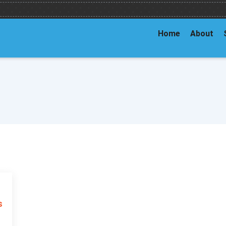
Home
About
s