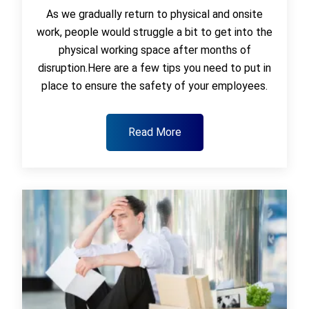
As we gradually return to physical and onsite
work, people would struggle a bit to get into the
physical working space after months of
disruption.Here are a few tips you need to put in
place to ensure the safety of your employees.
Read More