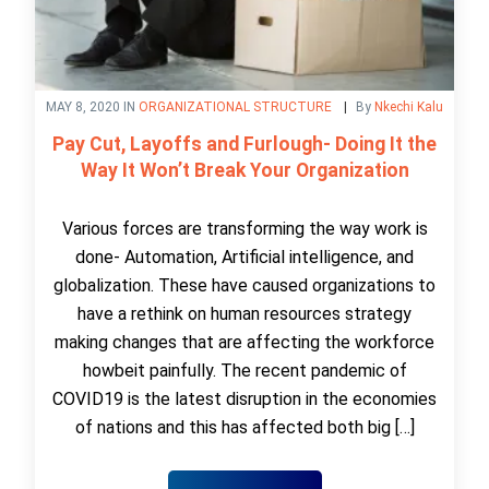
MAY 8, 2020 IN
ORGANIZATIONAL STRUCTURE
By
Nkechi Kalu
Pay Cut, Layoffs and Furlough- Doing It the
Way It Won’t Break Your Organization
Various forces are transforming the way work is
done- Automation, Artificial intelligence, and
globalization. These have caused organizations to
have a rethink on human resources strategy
making changes that are affecting the workforce
howbeit painfully. The recent pandemic of
COVID19 is the latest disruption in the economies
of nations and this has affected both big […]