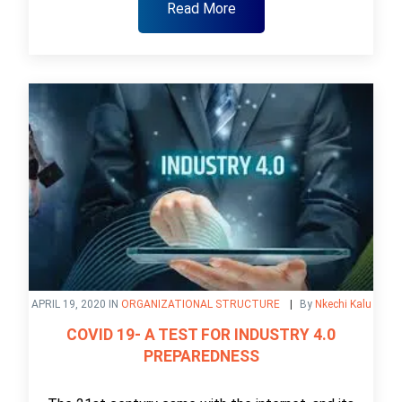
Read More
APRIL 19, 2020 IN
ORGANIZATIONAL STRUCTURE
By
Nkechi Kalu
COVID 19- A TEST FOR INDUSTRY 4.0
PREPAREDNESS