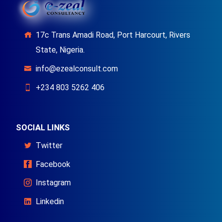
17c Trans Amadi Road, Port Harcourt, Rivers
State, Nigeria.
info@ezealconsult.com
+234 803 5262 406
SOCIAL LINKS
Twitter
Facebook
Instagram
Linkedin