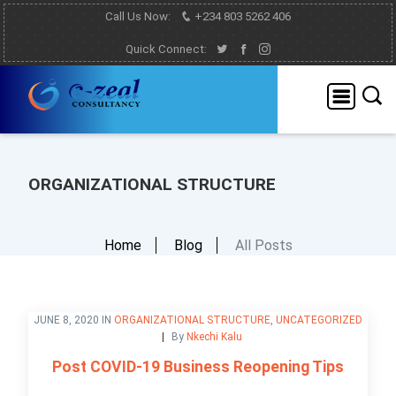
Call Us Now:
+234 803 5262 406
Quick Connect:
ORGANIZATIONAL STRUCTURE
Home
Blog
All Posts
JUNE 8, 2020 IN
ORGANIZATIONAL STRUCTURE
,
UNCATEGORIZED
By
Nkechi Kalu
Post COVID-19 Business Reopening Tips