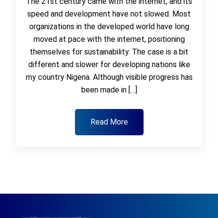
The 21st century came with the internet, and its
speed and development have not slowed. Most
organizations in the developed world have long
moved at pace with the internet, positioning
themselves for sustainability. The case is a bit
different and slower for developing nations like
my country Nigeria. Although visible progress has
been made in […]
Read More