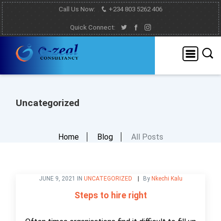
Call Us Now:
+234 803 5262 406
Quick Connect:
Uncategorized
Home
Blog
All Posts
JUNE 9, 2021 IN
UNCATEGORIZED
By
Nkechi Kalu
Steps to hire right