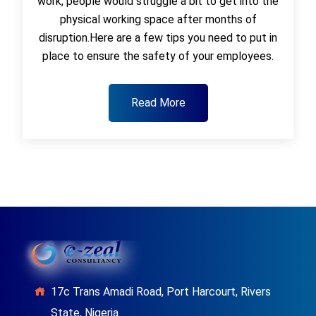
work, people would struggle a bit to get into the
physical working space after months of
disruption.Here are a few tips you need to put in
place to ensure the safety of your employees.
Read More
17c Trans Amadi Road, Port Harcourt, Rivers
State, Nigeria.