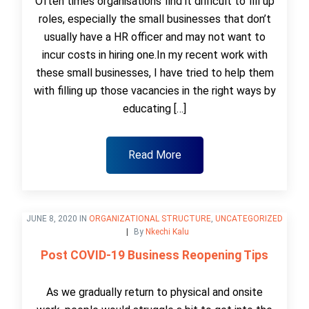
Often times organisations find it difficult to fill up
roles, especially the small businesses that don’t
usually have a HR officer and may not want to
incur costs in hiring one.In my recent work with
these small businesses, I have tried to help them
with filling up those vacancies in the right ways by
educating […]
Read More
JUNE 8, 2020 IN
ORGANIZATIONAL STRUCTURE
,
UNCATEGORIZED
By
Nkechi Kalu
Post COVID-19 Business Reopening Tips
As we gradually return to physical and onsite