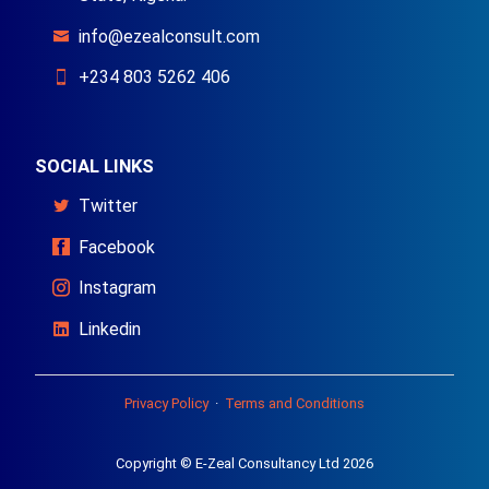
info@ezealconsult.com
+234 803 5262 406
SOCIAL LINKS
Twitter
Facebook
Instagram
Linkedin
Privacy Policy
·
Terms and Conditions
Copyright © E-Zeal Consultancy Ltd 2026